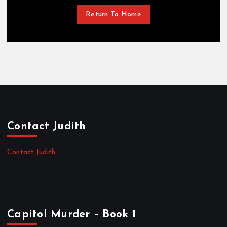
Return To Home
Contact Judith
Contact Judith
Capitol Murder – Book 1