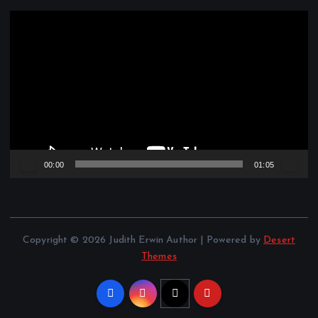
V
i
d
e
o
P
l
a
y
e
00:00
01:05
r
Copyright © 2026 Judith Erwin Author | Powered by
Desert
Themes