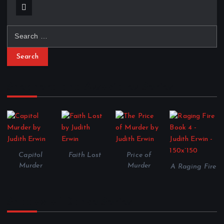
S
e
a
r
c
Shepherd and Associates Series
h
f
o
r
:
Capitol
Faith Lost
Price of
Murder
Murder
A Raging Fire
Shadow of Dance Series