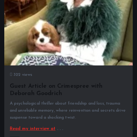
322 views
Guest Article on Crimespree with
Deborah Goodrich
A psychological thriller about friendship and loss, trauma
and unreliable memory, where reinvention and secrets drive
suspense toward a shocking twist.
Read my interview at
. . .