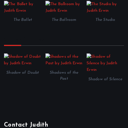
The Ballet
The Ballroom
The Studio
Other Stories to Enjoy
Shadow of Doubt
Shadows of the
Past
Shadow of Silence
Contact Judith