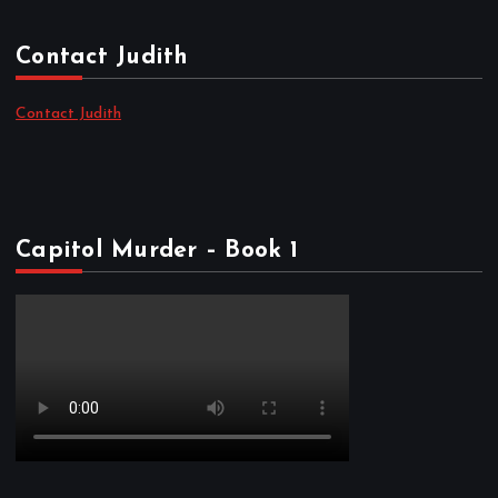
Contact Judith
Contact Judith
Capitol Murder – Book 1