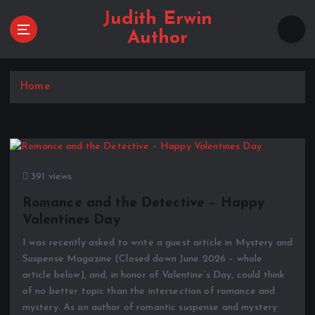
S
Judith Erwin
k
Author
i
p
t
Home
o
c
o
n
t
e
391 views
n
t
Romance and the Detective – Happy
Valentines Day
I was recently asked to write a guest article in Mystery and
Suspense Magazine (Closed down June 2026 – whole
article below), and, in honor of Valentine’s Day, could think
of no better topic than the intersection of romance and
mystery. As an author of romantic suspense and mystery