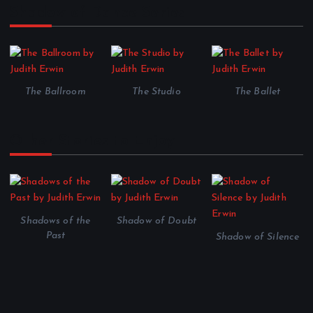
Shadow of Dance Series
The Ballroom
The Studio
The Ballet
Other Stories to Enjoy
Shadows of the
Shadow of Doubt
Past
Shadow of Silence