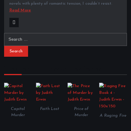
novels with plenty of romantic tension, I couldn’t resist.
Read More
S
e
a
r
c
Shepherd and Associates Series
h
f
o
r
:
Capitol
Faith Lost
Price of
Murder
Murder
A Raging Fire