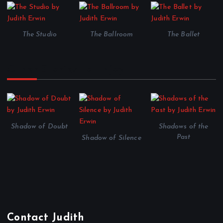
The Studio
The Ballroom
The Ballet
Other Stories to Enjoy
Shadow of Doubt
Shadows of the
Past
Shadow of Silence
Contact Judith