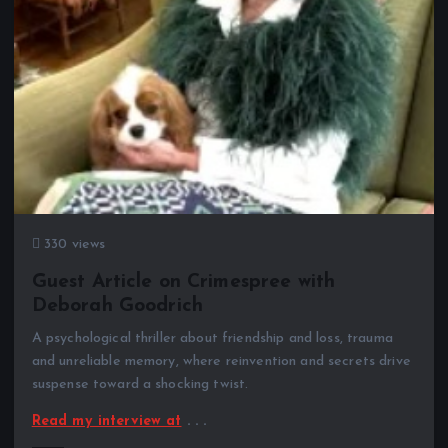
330 views
Guest Article on Crimespree with
Deborah Goodrich
A psychological thriller about friendship and loss, trauma
and unreliable memory, where reinvention and secrets drive
suspense toward a shocking twist.
Read my interview at
. . .