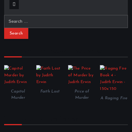
S
e
a
r
c
Shepherd and Associates Series
h
f
o
r
:
Capitol
Faith Lost
Price of
Murder
Murder
A Raging Fire
Shadow of Dance Series